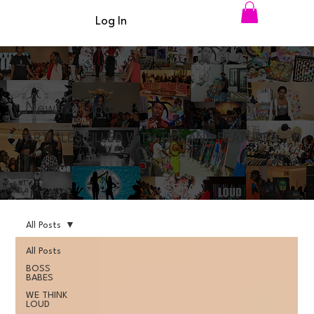
Log In
News & Updates
ARTICLES FILLED WITH TIPS AND FEATURES
All Posts
All Posts
BOSS
BABES
WE THINK
LOUD