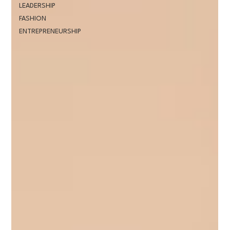
LEADERSHIP
FASHION
ENTREPRENEURSHIP