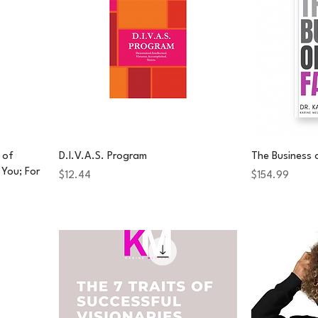
 of
D.I.V.A.S. Program
The Business 
You; For
Price
Price
$12.44
$154.99