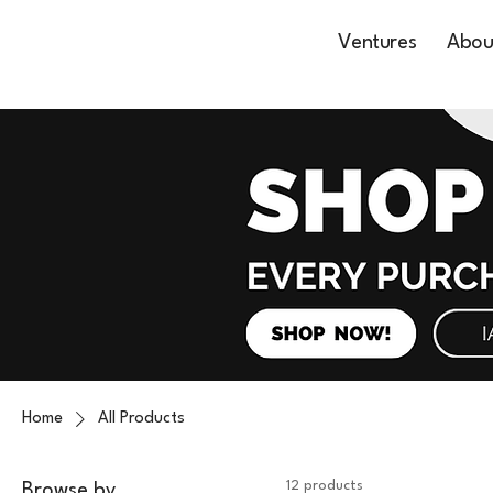
Ventures
Abou
Home
All Products
12 products
Browse by