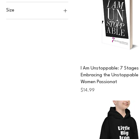
Size
2XL
3XL
L
M
S
XL
I Am Unstoppable: 7 Stages
Embracing the Unstoppable 
XS
Women Passionat
Price
$14.99