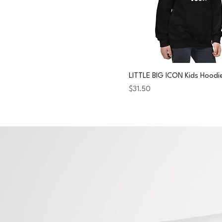
LITTLE BIG ICON Kids Hoodi
Price
$31.50