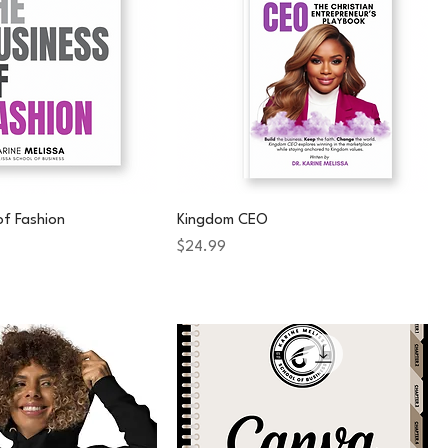
of Fashion
Kingdom CEO
Price
$24.99