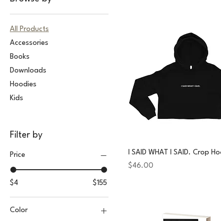
All Products
Accessories
Books
Downloads
Hoodies
Kids
Filter by
I SAID WHAT I SAID. Crop Ho
Price
Price
$46.00
$4
$155
Color