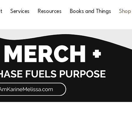
t
Services
Resources
Books and Things
Shop