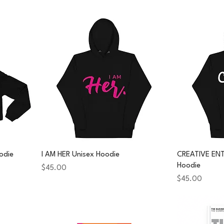
odie
I AM HER Unisex Hoodie
CREATIVE EN
Hoodie
Price
$45.00
Price
$45.00