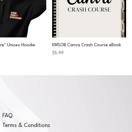
ure" Unisex Hoodie
KMSOB Canva Crash Course eBook
Price
$5.99
FAQ
Terms & Conditions