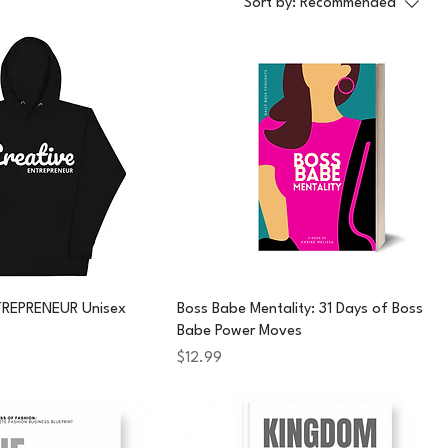
Sort by:
Recommended
TREPRENEUR Unisex
Boss Babe Mentality: 31 Days of Boss
Babe Power Moves
Price
$12.99