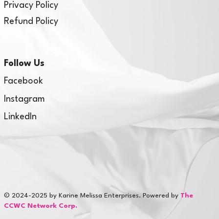
Privacy Policy
Refund Policy
Follow Us
Facebook
Instagram
LinkedIn
© 2024-2025 by Karine Melissa Enterprises. Powered by
The
CCWC Network Corp.