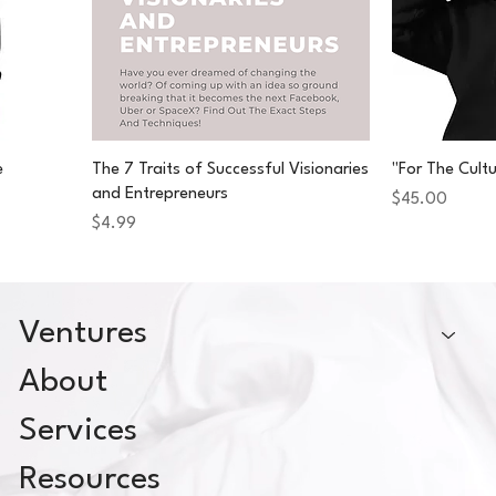
e
The 7 Traits of Successful Visionaries
"For The Cult
and Entrepreneurs
Price
$45.00
Price
$4.99
Ventures
About
Services
Resources