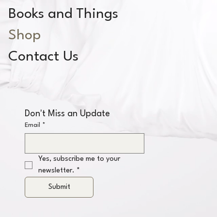
Books and Things
Shop
Contact Us
Don't Miss an Update
Email
*
Yes, subscribe me to your 
newsletter.
*
Submit