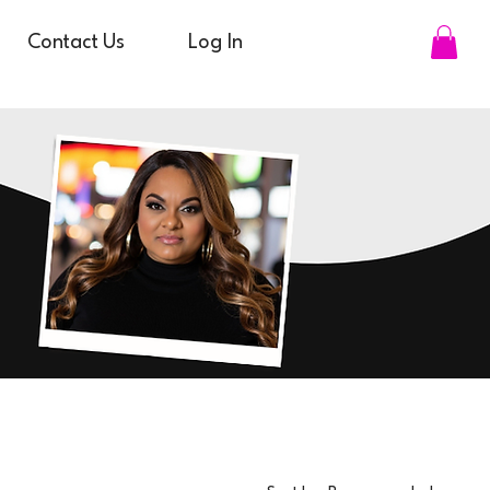
Contact Us
Log In