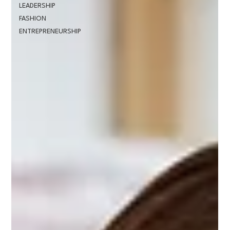
LEADERSHIP
FASHION
ENTREPRENEURSHIP