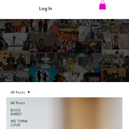
Log In
News & Updates
ARTICLES FILLED WITH TIPS AND FEATURES
All Posts
All Posts
BOSS
BABES
WE THINK
LOUD