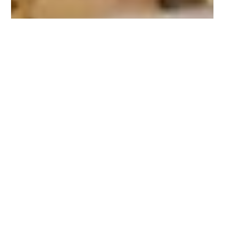
Nov 5, 2020
2 min read
LEADERSHIP
Leadership Thoughts
Effective leadership heightens the motivation and confidence in
others. In my experience, this has proven to be true. Effective...