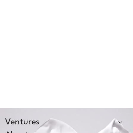
Ventures