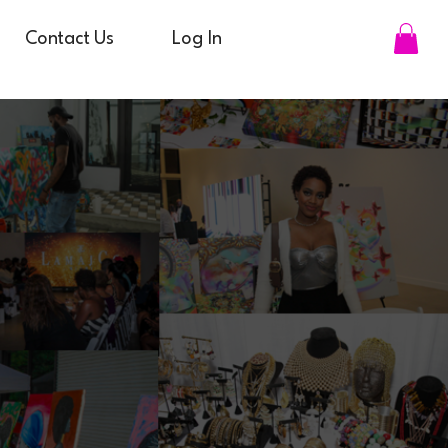
Contact Us
Log In