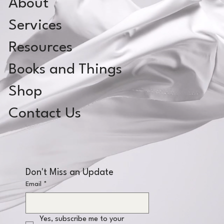
About
Services
Resources
Books and Things
Shop
Contact Us
Don't Miss an Update
Email
*
Yes, subscribe me to your 