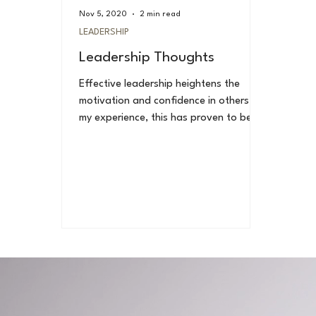
Nov 5, 2020
2 min read
LEADERSHIP
Leadership Thoughts
Effective leadership heightens the
motivation and confidence in others. In
my experience, this has proven to be
true. Effective...