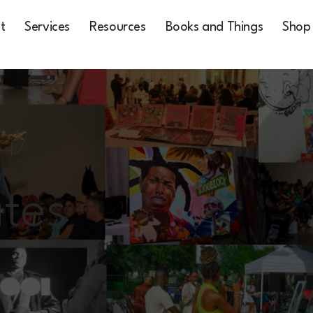
t
Services
Resources
Books and Things
Shop
tes