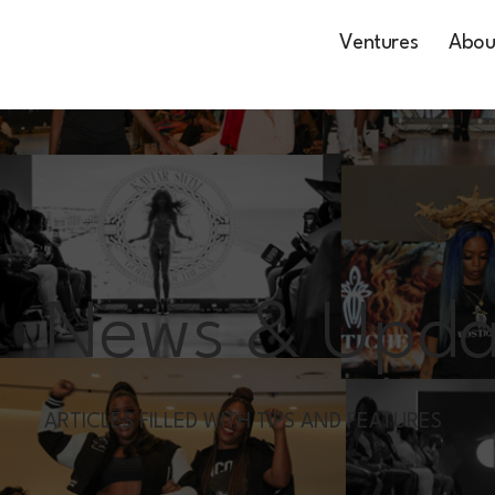
Ventures
Abou
News & Upda
ARTICLES FILLED WITH TIPS AND FEATURES