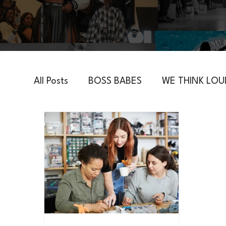
All Posts
BOSS BABES
WE THINK LOU