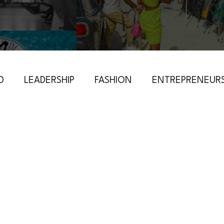
D
LEADERSHIP
FASHION
ENTREPRENEURS