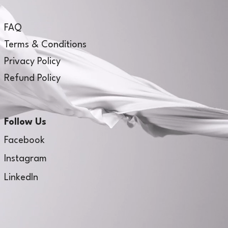
FAQ
Terms & Conditions
Privacy Policy
Refund Policy
Follow Us
Facebook
Instagram
LinkedIn