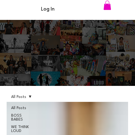
Log In
News & Updates
ARTICLES FILLED WITH TIPS AND FEATURES
All Posts
All Posts
BOSS
BABES
WE THINK
LOUD