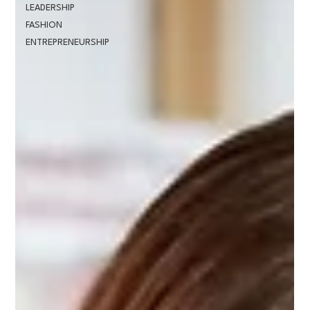
LEADERSHIP
FASHION
ENTREPRENEURSHIP