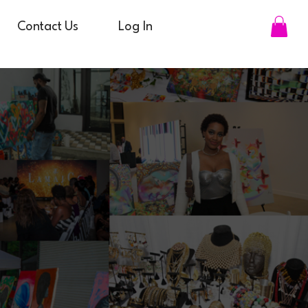
Contact Us
Log In