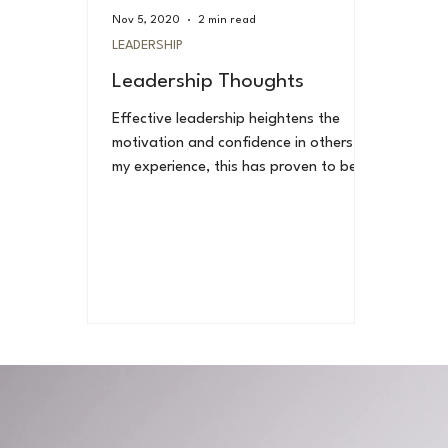
Nov 5, 2020
2 min read
LEADERSHIP
Leadership Thoughts
Effective leadership heightens the
motivation and confidence in others. In
my experience, this has proven to be
true. Effective...