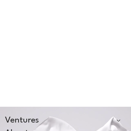
Ventures