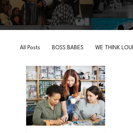
All Posts
BOSS BABES
WE THINK LOU