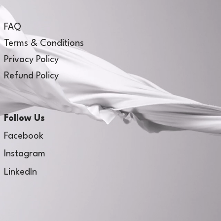
FAQ
Terms & Conditions
Privacy Policy
Refund Policy
Follow Us
Facebook
Instagram
LinkedIn