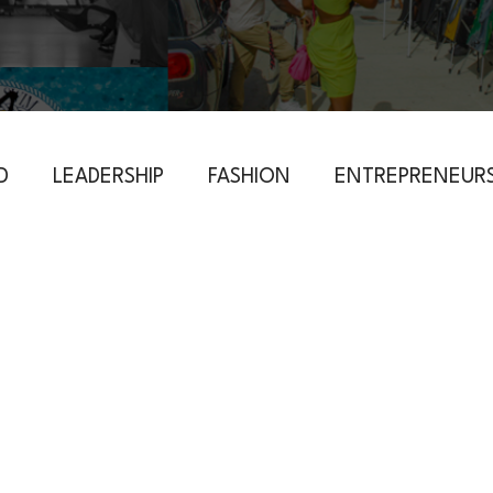
D
LEADERSHIP
FASHION
ENTREPRENEURS