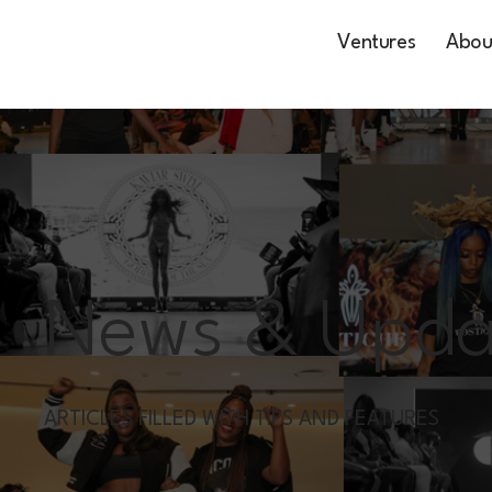
Ventures
Abou
News & Upda
ARTICLES FILLED WITH TIPS AND FEATURES