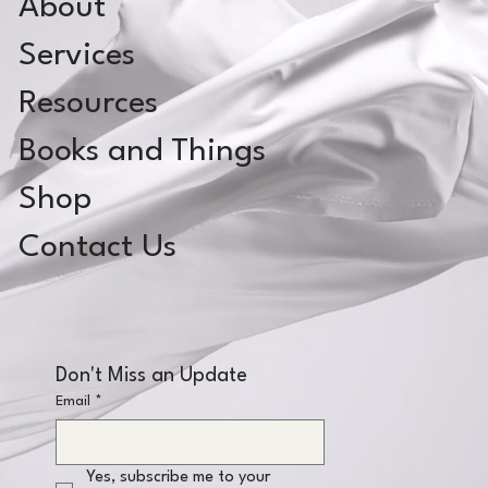
About
Services
Resources
Books and Things
Shop
Contact Us
Don't Miss an Update
Email
*
Yes, subscribe me to your 