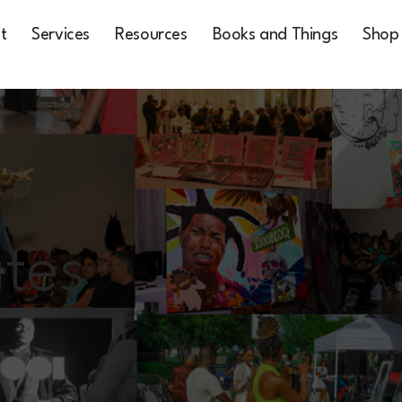
t
Services
Resources
Books and Things
Shop
tes