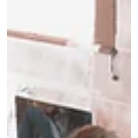
entrepreneurial dreams is exciting, but it’s also a major decision
that requires careful consideration. While the thought of being
your own boss and building something from the ground up is
appealing, there are several factors to weigh before making the
leap. Here’s what every aspiring entrepreneur should think about
before quitting their day job to dive into entrepreneurship full-
time. 1. Assess Your Financial Readiness One