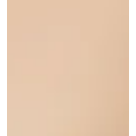
produces measurable growth. Her