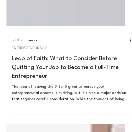
Jul 3
3 min read
ENTREPRENEURSHIP
Leap of Faith: What to Consider Before
Quitting Your Job to Become a Full-Time
Entrepreneur
The idea of leaving the 9-to-5 grind to pursue your