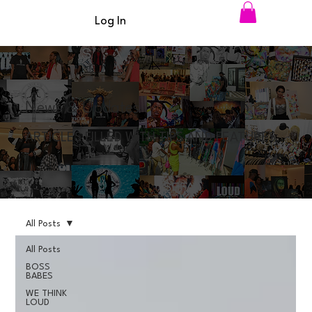
Log In
News & Updates
ARTICLES FILLED WITH TIPS AND FEATURES
All Posts
All Posts
BOSS
BABES
WE THINK
LOUD