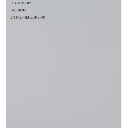
LEADERSHIP
FASHION
ENTREPRENEURSHIP