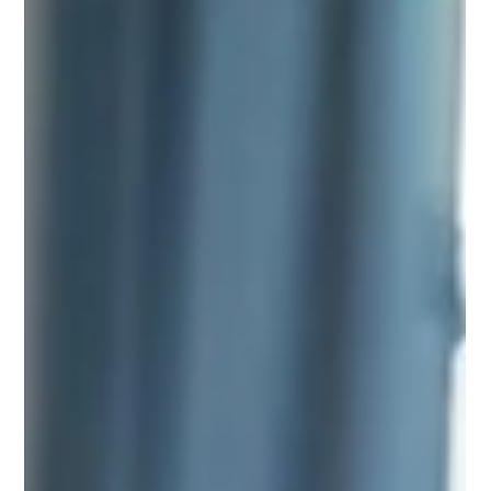
Jul 1
3 min read
ENTREPRENEURSHIP
Great Tips for Entrepreneurs: Navigating
the Journey to Success
Embarking on the entrepreneurial journey is both exhilarating and
challenging. Whether you're launching a startup, expanding an
existing business, or simply dreaming of the next big idea, the
path to success requires a blend of creativity, strategy, and
perseverance. Here are some essential tips to guide you along the
way: 1. Start with a Clear Vision Every successful business begins
with a strong vision. This vision should not only reflect what you
want to achieve but also w