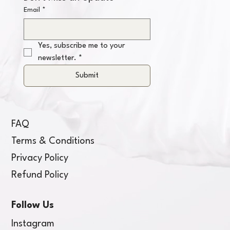
Email
*
Yes, subscribe me to your 
newsletter.
*
Submit
FAQ
Terms & Conditions
Privacy Policy
Refund Policy
Follow Us
Instagram