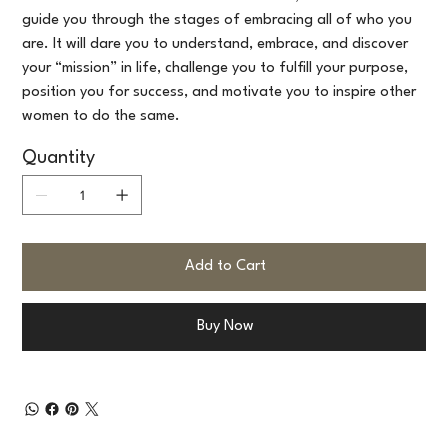
guide you through the stages of embracing all of who you
are. It will dare you to understand, embrace, and discover
your “mission” in life, challenge you to fulfill your purpose,
position you for success, and motivate you to inspire other
women to do the same.
Quantity
Add to Cart
Buy Now