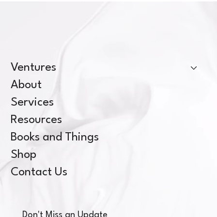
Ventures
About
Services
Resources
Books and Things
Shop
Contact Us
Don't Miss an Update