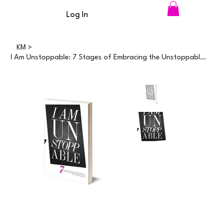
Log In
KM
>
I Am Unstoppable: 7 Stages of Embracing the Unstoppable You; For Women Passionat