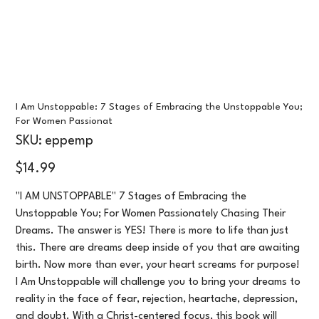
I Am Unstoppable: 7 Stages of Embracing the Unstoppable You;
For Women Passionat
SKU
SKU:
eppemp
eppemp
Price
$14.99
"I AM UNSTOPPABLE" 7 Stages of Embracing the
Unstoppable You; For Women Passionately Chasing Their
Dreams. The answer is YES! There is more to life than just
this. There are dreams deep inside of you that are awaiting
birth. Now more than ever, your heart screams for purpose!
I Am Unstoppable will challenge you to bring your dreams to
reality in the face of fear, rejection, heartache, depression,
and doubt. With a Christ-centered focus, this book will